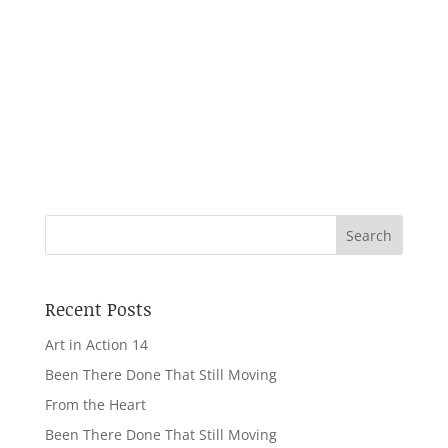
Beeja collaborated with the Wonderful Beast
Theatre Company to create the work, which
was first presented in the Nehru Gallery at the
V&A. The work was subsequently re-
chreographed and performed in venues across
London...
Recent Posts
Art in Action 14
Been There Done That Still Moving
From the Heart
Been There Done That Still Moving