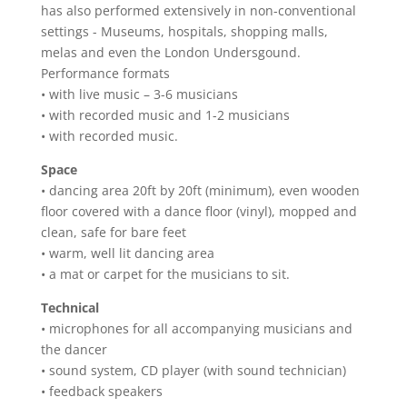
has also performed extensively in non-conventional
settings - Museums, hospitals, shopping malls,
melas and even the London Undersgound.
Performance formats
• with live music – 3-6 musicians
• with recorded music and 1-2 musicians
• with recorded music.
Space
• dancing area 20ft by 20ft (minimum), even wooden
floor covered with a dance floor (vinyl), mopped and
clean, safe for bare feet
• warm, well lit dancing area
• a mat or carpet for the musicians to sit.
Technical
• microphones for all accompanying musicians and
the dancer
• sound system, CD player (with sound technician)
• feedback speakers