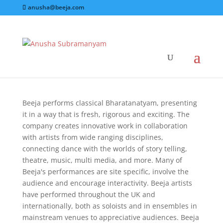
anusha@beeja.com
Performance
Beeja performs classical Bharatanatyam, presenting
it in a way that is fresh, rigorous and exciting. The
company creates innovative work in collaboration
with artists from wide ranging disciplines,
connecting dance with the worlds of story telling,
theatre, music, multi media, and more. Many of
Beeja's performances are site specific, involve the
audience and encourage interactivity. Beeja artists
have performed throughout the UK and
internationally, both as soloists and in ensembles in
mainstream venues to appreciative audiences. Beeja