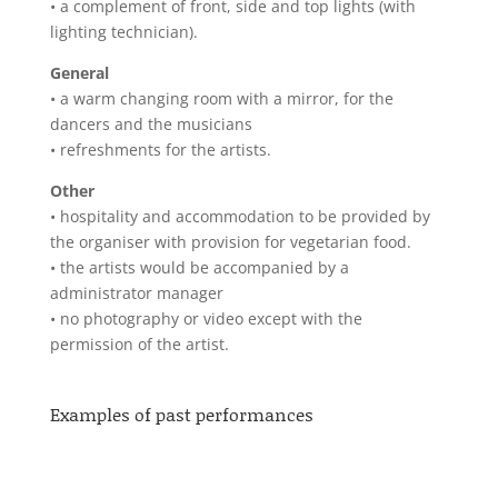
• a complement of front, side and top lights (with
lighting technician).
General
• a warm changing room with a mirror, for the
dancers and the musicians
• refreshments for the artists.
Other
• hospitality and accommodation to be provided by
the organiser with provision for vegetarian food.
• the artists would be accompanied by a
administrator manager
• no photography or video except with the
permission of the artist.
Examples of past performances