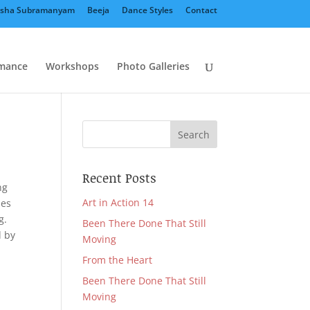
sha Subramanyam
Beeja
Dance Styles
Contact
mance
Workshops
Photo Galleries
Recent Posts
ng
Art in Action 14
nes
g.
Been There Done That Still
d by
Moving
From the Heart
Been There Done That Still
Moving