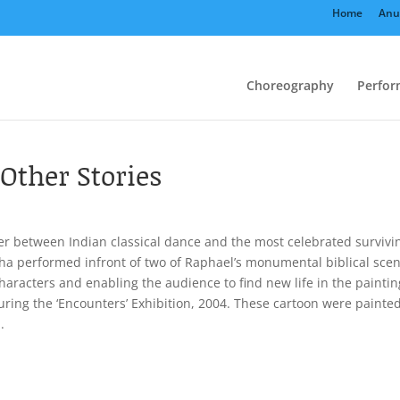
Home
Anu
Choreography
Perfor
Other Stories
er between Indian classical dance and the most celebrated survivi
sha performed infront of two of Raphael’s monumental biblical sce
haracters and enabling the audience to find new life in the paintin
uring the ‘Encounters’ Exhibition, 2004. These cartoon were painte
.