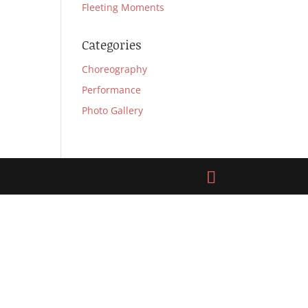
Fleeting Moments
Categories
Choreography
Performance
Photo Gallery