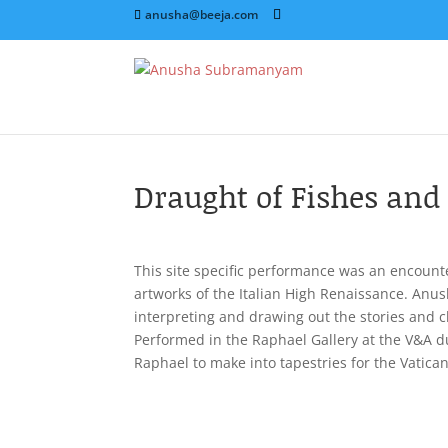
anusha@beeja.com
Draught of Fishes and 
This site specific performance was an encount
artworks of the Italian High Renaissance. Anu
interpreting and drawing out the stories and c
Performed in the Raphael Gallery at the V&A d
Raphael to make into tapestries for the Vatican